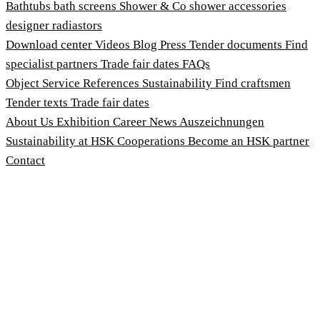
Bathtubs
bath screens
Shower & Co
shower accessories
designer radiastors
Download center
Videos
Blog
Press
Tender documents
Find
specialist partners
Trade fair dates
FAQs
Object Service
References
Sustainability
Find craftsmen
Tender texts
Trade fair dates
About Us
Exhibition
Career
News
Auszeichnungen
Sustainability at HSK
Cooperations
Become an HSK partner
Contact
Imprint
Terms and Conditions
Privacy Policy
Whistleblower Protection Act
Customise cookies
© 2026 HSK Duschkabinenbau KG
Cookie-Hinweis