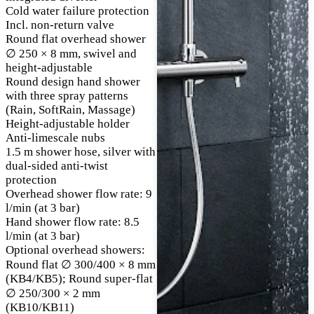
Cold water failure protection
Incl. non-return valve
Round flat overhead shower
∅ 250 × 8 mm, swivel and
height-adjustable
Round design hand shower
with three spray patterns
(Rain, SoftRain, Massage)
Height-adjustable holder
Anti-limescale nubs
1.5 m shower hose, silver with
dual-sided anti-twist
protection
Overhead shower flow rate: 9
l/min (at 3 bar)
Hand shower flow rate: 8.5
l/min (at 3 bar)
Optional overhead showers:
Round flat ∅ 300/400 × 8 mm
(KB4/KB5); Round super-flat
∅ 250/300 × 2 mm
(KB10/KB11)