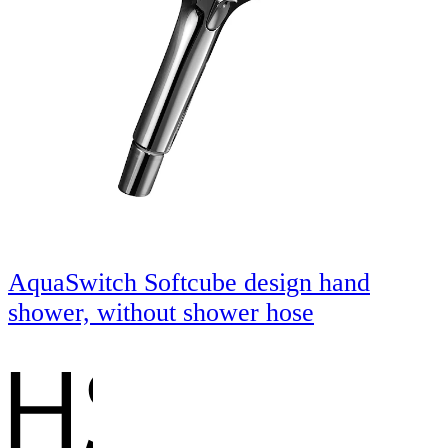
AquaSwitch Softcube design hand
shower, without shower hose