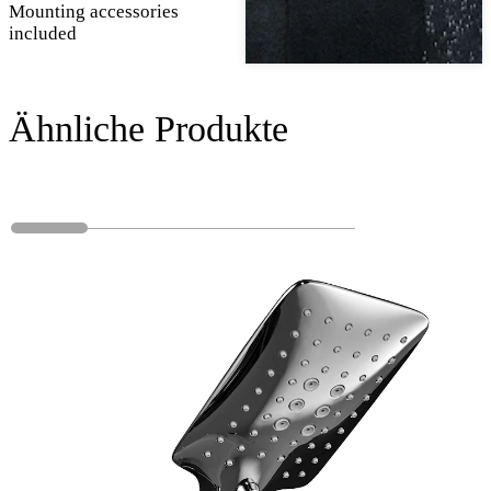
Mounting accessories
included
Ähnliche Produkte