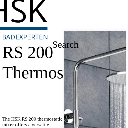
Search
RS 200
Thermostat
The HSK RS 200 thermostatic
mixer offers a versatile