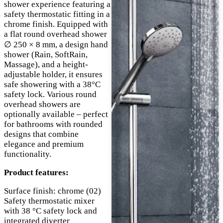
shower experience featuring a
safety thermostatic fitting in a
chrome finish. Equipped with
a flat round overhead shower
∅ 250 × 8 mm, a design hand
shower (Rain, SoftRain,
Massage), and a height-
adjustable holder, it ensures
safe showering with a 38°C
safety lock. Various round
overhead showers are
optionally available – perfect
for bathrooms with rounded
designs that combine
elegance and premium
functionality.
Product features:
Surface finish: chrome (02)
Safety thermostatic mixer
with 38 °C safety lock and
integrated diverter