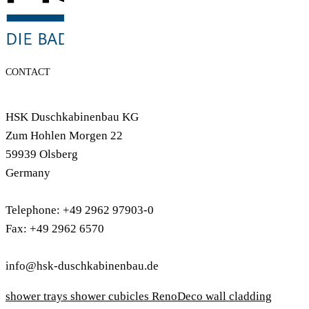
CONTACT
HSK Duschkabinenbau KG
Zum Hohlen Morgen 22
59939 Olsberg
Germany
Telephone: +49 2962 97903-0
Fax: +49 2962 6570
info@hsk-duschkabinenbau.de
shower trays
shower cubicles
RenoDeco wall cladding