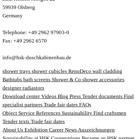
59939 Olsberg
Germany
Telephone: +49 2962 97903-0
Fax: +49 2962 6570
info@hsk-duschkabinenbau.de
shower trays
shower cubicles
RenoDeco wall cladding
Bathtubs
bath screens
Shower & Co
shower accessories
designer radiastors
Download center
Videos
Blog
Press
Tender documents
Find
specialist partners
Trade fair dates
FAQs
Object Service
References
Sustainability
Find craftsmen
Tender texts
Trade fair dates
About Us
Exhibition
Career
News
Auszeichnungen
Sustainability at HSK
Cooperations
Become an HSK partner