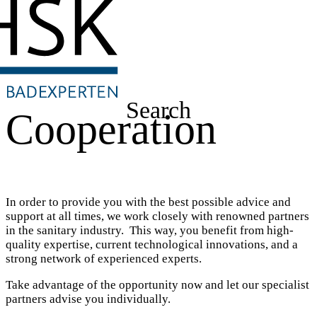
Search
Cooperation
In order to provide you with the best possible advice and
support at all times, we work closely with renowned partners
in the sanitary industry. This way, you benefit from high-
quality expertise, current technological innovations, and a
strong network of experienced experts.
Take advantage of the opportunity now and let our specialist
partners advise you individually.