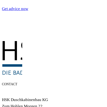
Get advice now
CONTACT
HSK Duschkabinenbau KG
Zum Hohlen Morgen 22