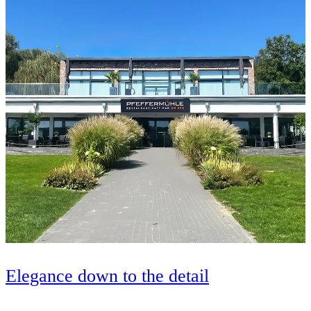
Elegance down to the detail