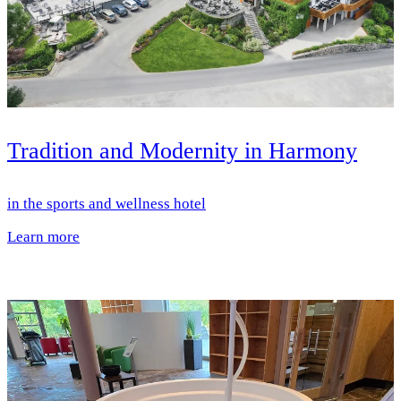
Tradition and Modernity in Harmony
in the sports and wellness hotel
Learn more