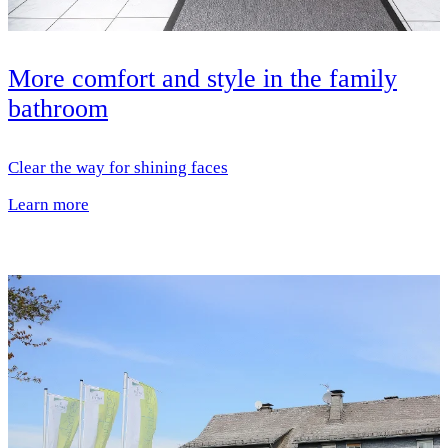
More comfort and style in the family
bathroom
Clear the way for shining faces
Learn more