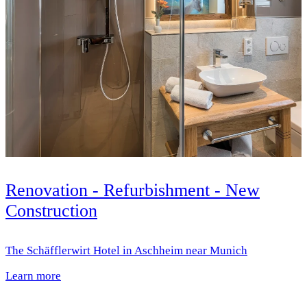
Renovation - Refurbishment - New
Construction
The Schäfflerwirt Hotel in Aschheim near Munich
Learn more