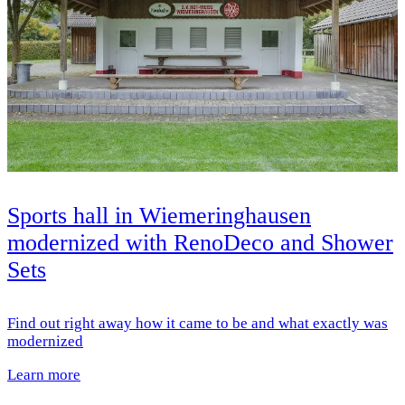
Sports hall in Wiemeringhausen
modernized with RenoDeco and Shower
Sets
Find out right away how it came to be and what exactly was
modernized
Learn more