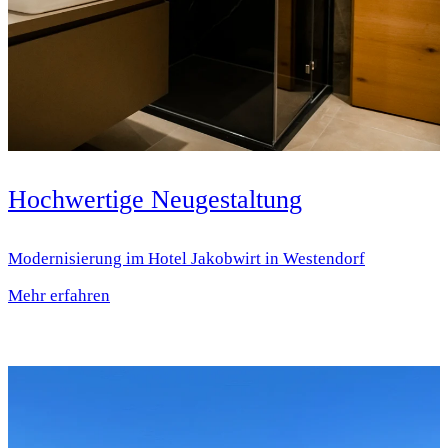
Hochwertige Neugestaltung
Modernisierung im Hotel Jakobwirt in Westendorf
Mehr erfahren