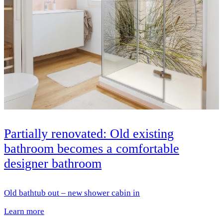
Partially renovated: Old existing
bathroom becomes a comfortable
designer bathroom
Old bathtub out – new shower cabin in
Learn more