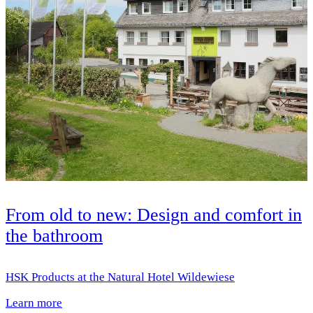
From old to new: Design and comfort in
the bathroom
HSK Products at the Natural Hotel Wildewiese
Learn more