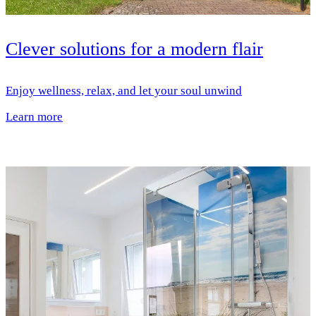
Clever solutions for a modern flair
Enjoy wellness, relax, and let your soul unwind
Learn more