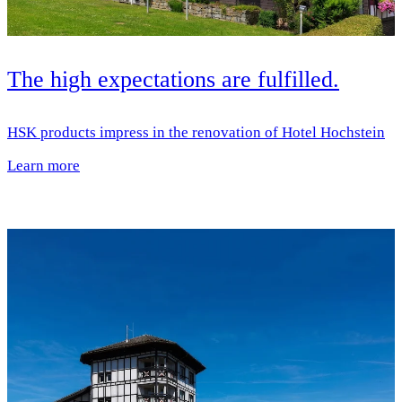
The high expectations are fulfilled.
HSK products impress in the renovation of Hotel Hochstein
Learn more