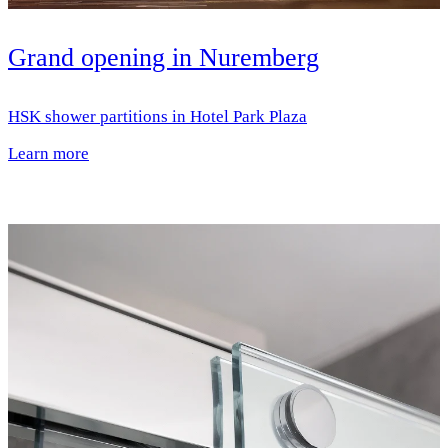
Grand opening in Nuremberg
HSK shower partitions in Hotel Park Plaza
Learn more