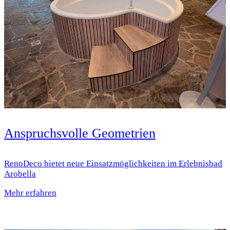
Anspruchsvolle Geometrien
RenoDeco bietet neue Einsatz­möglichkeiten im Erlebnisbad
Arobella
Mehr erfahren