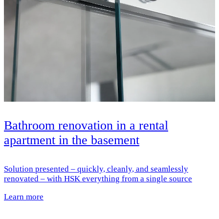
Bathroom renovation in a rental
apartment in the basement
Solution presented – quickly, cleanly, and seamlessly
renovated – with HSK everything from a single source
Learn more