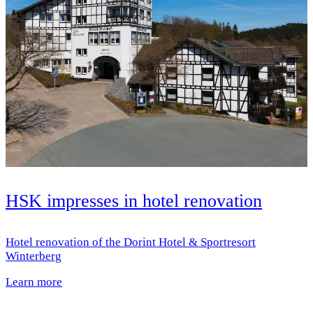
HSK impresses in hotel renovation
Hotel renovation of the Dorint Hotel & Sportresort
Winterberg
Learn more