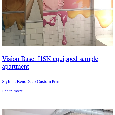
Vision Base: HSK equipped sample
apartment
Stylish: RenoDeco Custom Print
Learn more