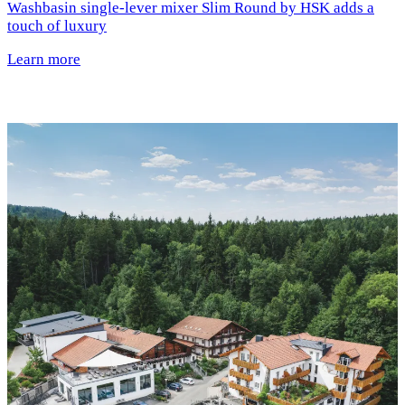
Washbasin single-lever mixer Slim Round by HSK adds a
touch of luxury
Learn more