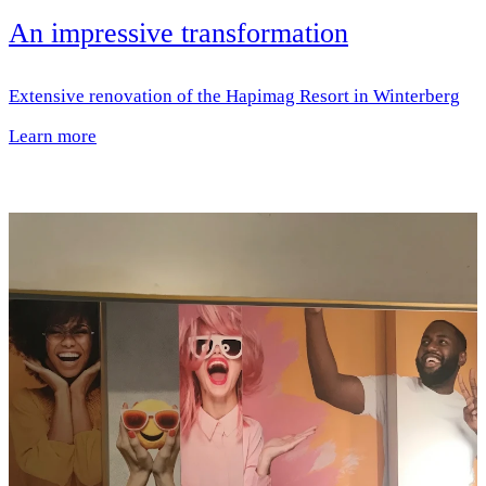
An impressive transformation
Extensive renovation of the Hapimag Resort in Winterberg
Learn more