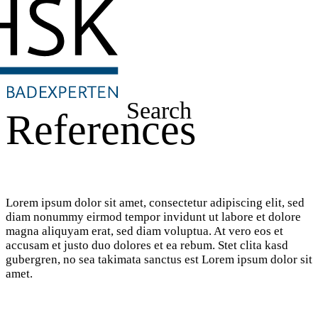
Search
References
Lorem ipsum dolor sit amet, consectetur adipiscing elit, sed
diam nonummy eirmod tempor invidunt ut labore et dolore
magna aliquyam erat, sed diam voluptua. At vero eos et
accusam et justo duo dolores et ea rebum. Stet clita kasd
gubergren, no sea takimata sanctus est Lorem ipsum dolor sit
amet.