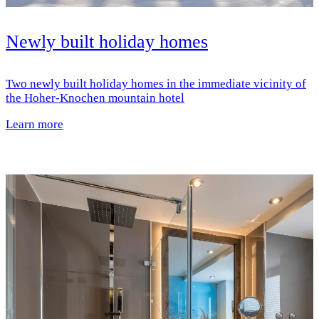
Newly built holiday homes
Two newly built holiday homes in the immediate vicinity of
the Hoher-Knochen mountain hotel
Learn more