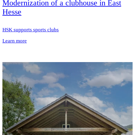
Modernization of a clubhouse in East
Hesse
HSK supports sports clubs
Learn more