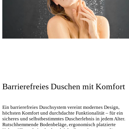
Barrierefreies Duschen mit Komfort
Ein barrierefreies Duschsystem vereint modernes Design,
höchsten Komfort und durchdachte Funktionalität – für ein
sicheres und selbstbestimmtes Duscherlebnis in jedem Alter.
Rutschhemmende Bodenbeläge, ergonomisch platzierte