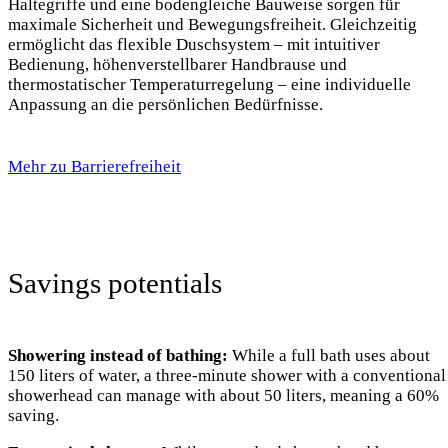
Haltegriffe und eine bodengleiche Bauweise sorgen für
maximale Sicherheit und Bewegungsfreiheit. Gleichzeitig
ermöglicht das flexible Duschsystem – mit intuitiver
Bedienung, höhenverstellbarer Handbrause und
thermostatischer Temperaturregelung – eine individuelle
Anpassung an die persönlichen Bedürfnisse.
Mehr zu Barrierefreiheit
Savings potentials
Showering instead of bathing:
While a full bath uses about
150 liters of water, a three-minute shower with a conventional
showerhead can manage with about 50 liters, meaning a 60%
saving.