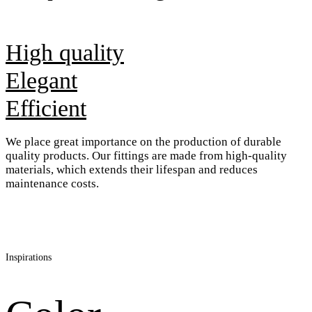
High quality
Elegant
Efficient
We place great importance on the production of durable
quality products. Our fittings are made from high-quality
materials, which extends their lifespan and reduces
maintenance costs.
Inspirations