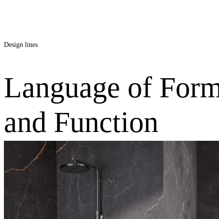
Round
Design lines
Language of For
and Function
Softcube