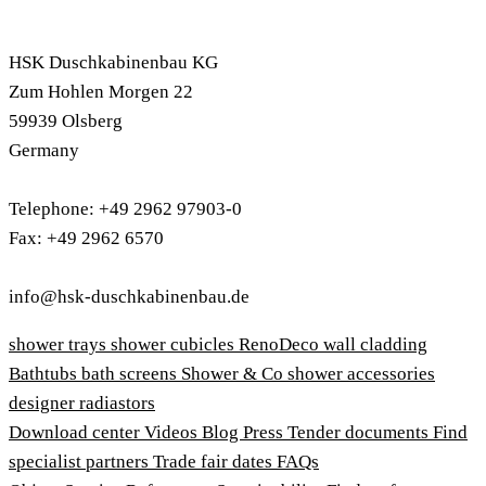
HSK Duschkabinenbau KG
Zum Hohlen Morgen 22
59939 Olsberg
Germany
Telephone: +49 2962 97903-0
Fax: +49 2962 6570
info@hsk-duschkabinenbau.de
shower trays
shower cubicles
RenoDeco wall cladding
Bathtubs
bath screens
Shower & Co
shower accessories
designer radiastors
Download center
Videos
Blog
Press
Tender documents
Find
specialist partners
Trade fair dates
FAQs