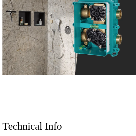
Technical Info