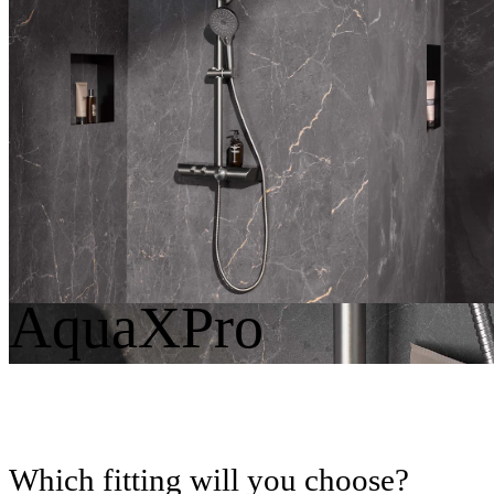
Round
Angular
AquaXPro
Which fitting will you choose?