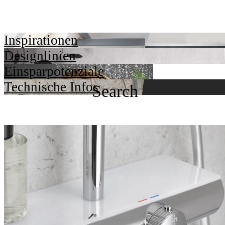
Inspirationen
Designlinien
Einsparpotenziale
Technische Infos