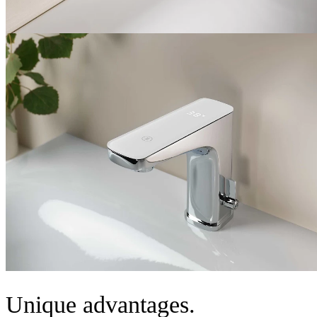
Unique advantages.