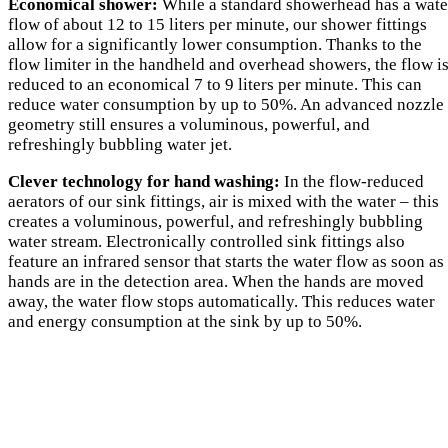
Economical shower:
While a standard showerhead has a wate
flow of about 12 to 15 liters per minute, our shower fittings
allow for a significantly lower consumption. Thanks to the
flow limiter in the handheld and overhead showers, the flow i
reduced to an economical 7 to 9 liters per minute. This can
reduce water consumption by up to 50%. An advanced nozzle
geometry still ensures a voluminous, powerful, and
refreshingly bubbling water jet.
Clever technology for hand washing:
In the flow-reduced
aerators of our sink fittings, air is mixed with the water – this
creates a voluminous, powerful, and refreshingly bubbling
water stream. Electronically controlled sink fittings also
feature an infrared sensor that starts the water flow as soon as
hands are in the detection area. When the hands are moved
away, the water flow stops automatically. This reduces water
and energy consumption at the sink by up to 50%.