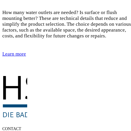
How many water outlets are needed? Is surface or flush
mounting better? These are technical details that reduce and
simplify the product selection. The choice depends on various
factors, such as the available space, the desired appearance,
costs, and flexibility for future changes or repairs.
Learn more
CONTACT