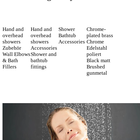
Hand and
Hand and
Shower
Chrome-
overhead
overhead
Bathtub
plated brass
showers
showers
Accessories
Chrome
Zubehör
Accessories
Edelstahl
Wall Elbows
Shower and
poliert
& Bath
bathtub
Black matt
Fillers
fittings
Brushed
gunmetal