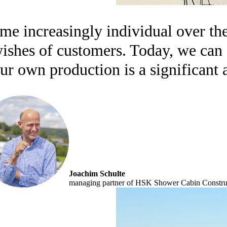
e increasingly individual over the
 wishes of customers. Today, we ca
ur own production is a significant 
Joachim Schulte
managing partner of HSK Shower Cabin Construc