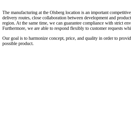
The manufacturing at the Olsberg location is an important competitive 
delivery routes, close collaboration between development and productio
region. At the same time, we can guarantee compliance with strict env
Furthermore, we are able to respond flexibly to customer requests whi
Our goal is to harmonize concept, price, and quality in order to provi
possible product.