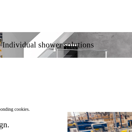
Individual shower solutions
ponding cookies.
gn.