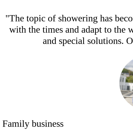
"The topic of showering has becom
with the times and adapt to the
and special solutions. O
Family business