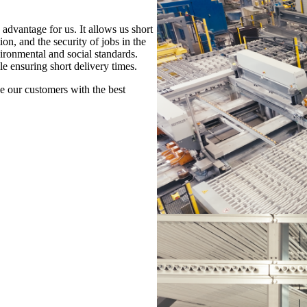
advantage for us. It allows us short
n, and the security of jobs in the
ironmental and social standards.
le ensuring short delivery times.
de our customers with the best