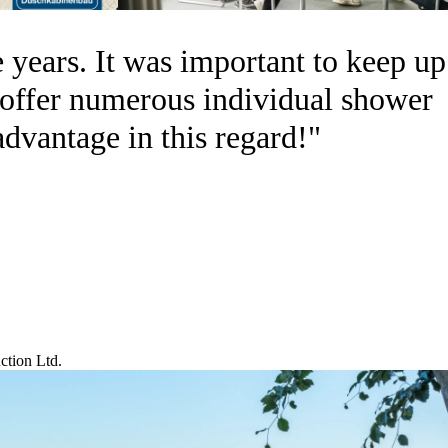
 years. It was important to keep up
n offer numerous individual shower
advantage in this regard!"
tion Ltd.