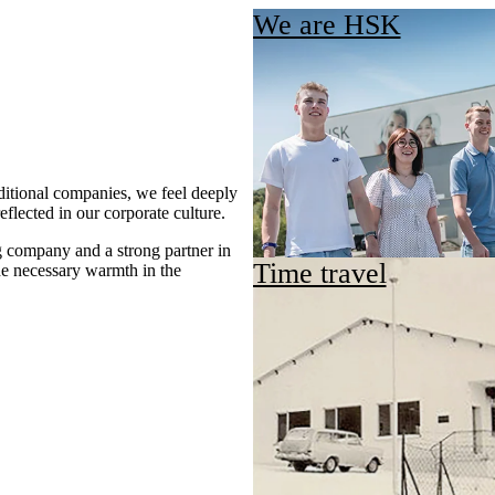
We are HSK
itional companies, we feel deeply
eflected in our corporate culture.
g company and a strong partner in
Time travel
he necessary warmth in the