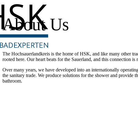
About Us
The Hochsauerlandkreis is the home of HSK, and like many other trad
rooted here. Our heart beats for the Sauerland, and this connection is r
Over many years, we have developed into an internationally operatin
the sanitary trade. We produce solutions for the shower and provide t
bathroom.