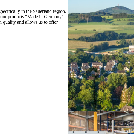
cifically in the Sauerland region.
e our products "Made in Germany".
quality and allows us to offer