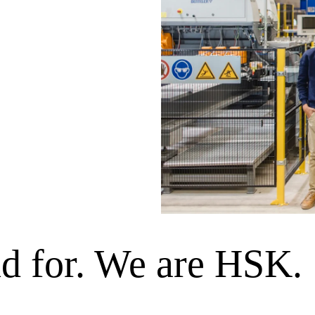
nd for. We are HSK.