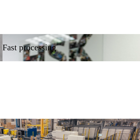
Fast processing