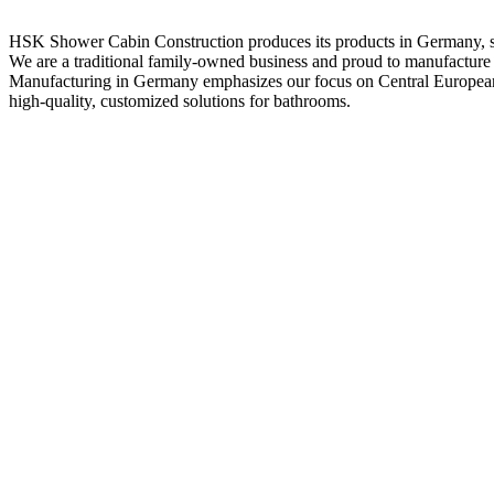
HSK Shower Cabin Construction produces its products in Germany, spe
We are a traditional family-owned business and proud to manufactur
Manufacturing in Germany emphasizes our focus on Central European 
high-quality, customized solutions for bathrooms.