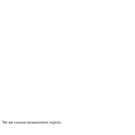
We are custom measurement experts.