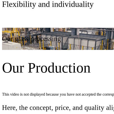
Flexibility and individuality
Our glass processing
Our Production
This video is not displayed because you have not accepted the corres
Here, the concept, price, and quality ali