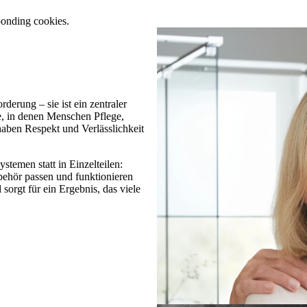
ponding cookies.
derung – sie ist ein zentraler
, in denen Menschen Pflege,
aben Respekt und Verlässlichkeit
stemen statt in Einzelteilen:
hör passen und funktionieren
orgt für ein Ergebnis, das viele