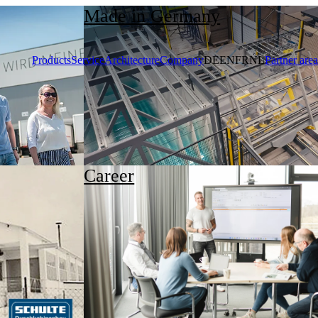
Made in Germany
Products
Service
Architecture
Company
DE
EN
FR
NL
Partner area
Career