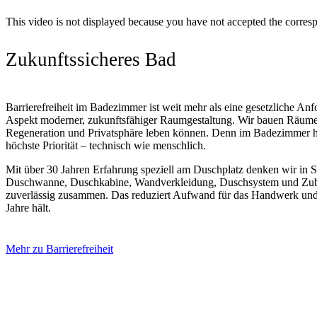
This video is not displayed because you have not accepted the corres
Zukunftssicheres Bad
Barrierefreiheit im Badezimmer ist weit mehr als eine gesetzliche Anfor
Aspekt moderner, zukunftsfähiger Raumgestaltung. Wir bauen Räume
Regeneration und Privatsphäre leben können. Denn im Badezimmer h
höchste Priorität – technisch wie menschlich.
Mit über 30 Jahren Erfahrung speziell am Duschplatz denken wir in Sy
Duschwanne, Duschkabine, Wandverkleidung, Duschsystem und Zube
zuverlässig zusammen. Das reduziert Aufwand für das Handwerk und s
Jahre hält.
Mehr zu Barrierefreiheit