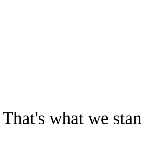
That's what we sta