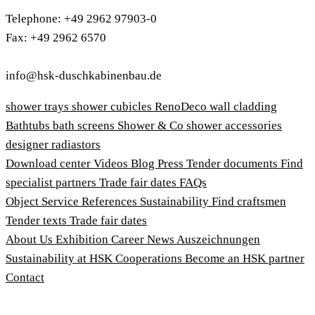
Telephone: +49 2962 97903-0
Fax: +49 2962 6570
info@hsk-duschkabinenbau.de
shower trays
shower cubicles
RenoDeco wall cladding
Bathtubs
bath screens
Shower & Co
shower accessories
designer radiastors
Download center
Videos
Blog
Press
Tender documents
Find
specialist partners
Trade fair dates
FAQs
Object Service
References
Sustainability
Find craftsmen
Tender texts
Trade fair dates
About Us
Exhibition
Career
News
Auszeichnungen
Sustainability at HSK
Cooperations
Become an HSK partner
Contact
Imprint