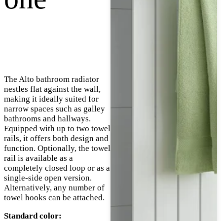
The Alto bathroom radiator
nestles flat against the wall,
making it ideally suited for
narrow spaces such as galley
bathrooms and hallways.
Equipped with up to two towel
rails, it offers both design and
function. Optionally, the towel
rail is available as a
completely closed loop or as a
single-side open version.
Alternatively, any number of
towel hooks can be attached.
Standard color: