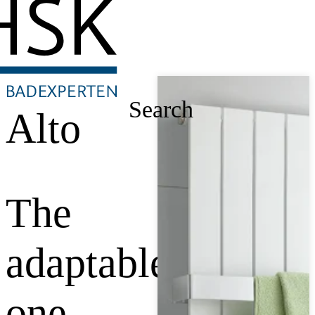
Search
Alto
The
adaptable
one