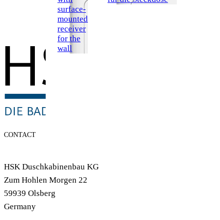
surface-
mounted
receiver
for the
wall
CONTACT
HSK Duschkabinenbau KG
Zum Hohlen Morgen 22
59939 Olsberg
Germany