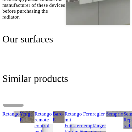
manufacturer of these devices
before purchasing the
radiator.
Our surfaces
Similar products
Retango
Yenga-
Retango
Baro-
Retango Fernregler
Semprio
Sem
E
remote
E
mit
Rep
control
Funkfernempfänger
radi
with
für die Steckdose