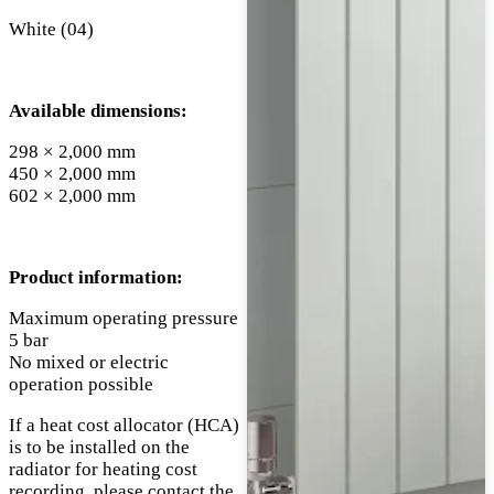
White (04)
Available dimensions:
298 × 2,000 mm
450 × 2,000 mm
602 × 2,000 mm
Product information:
Maximum operating pressure
5 bar
No mixed or electric
operation possible
If a heat cost allocator (HCA)
is to be installed on the
radiator for heating cost
recording, please contact the