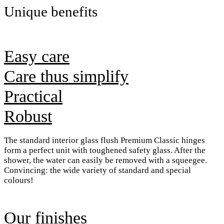
Unique benefits
Easy care
Care thus simplify
Practical
Robust
The standard interior glass flush Premium Classic hinges
form a perfect unit with toughened safety glass. After the
shower, the water can easily be removed with a squeegee.
Convincing: the wide variety of standard and special
colours!
Our finishes