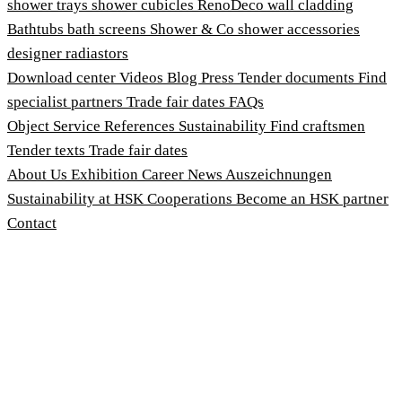
shower trays
shower cubicles
RenoDeco wall cladding
Bathtubs
bath screens
Shower & Co
shower accessories
designer radiastors
Download center
Videos
Blog
Press
Tender documents
Find
specialist partners
Trade fair dates
FAQs
Object Service
References
Sustainability
Find craftsmen
Tender texts
Trade fair dates
About Us
Exhibition
Career
News
Auszeichnungen
Sustainability at HSK
Cooperations
Become an HSK partner
Contact
Imprint
Terms and Conditions
Privacy Policy
Whistleblower Protection Act
Customise cookies
© 2026 HSK Duschkabinenbau KG