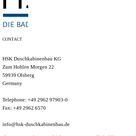
CONTACT
HSK Duschkabinenbau KG
Zum Hohlen Morgen 22
59939 Olsberg
Germany
Telephone: +49 2962 97903-0
Fax: +49 2962 6570
info@hsk-duschkabinenbau.de