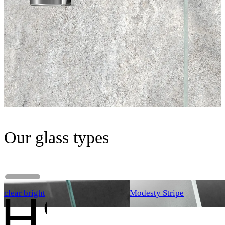
Our glass types
clear bright
Modesty Stripe