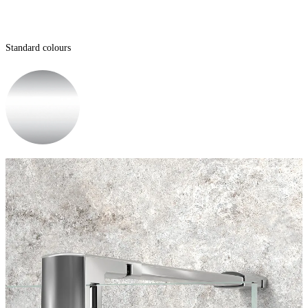
Standard colours