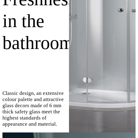
in the
bathroom
Classic design, an extensive
colour palette and attractive
glass decors made of 6 mm
thick safety glass meet the
highest standards of
appearance and material.