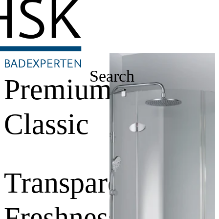
Search
Premium
Classic
Transparent
Freshness