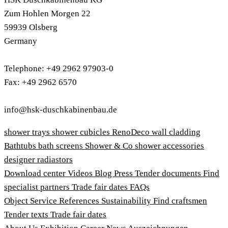
Zum Hohlen Morgen 22
59939 Olsberg
Germany
Telephone: +49 2962 97903-0
Fax: +49 2962 6570
info@hsk-duschkabinenbau.de
shower trays
shower cubicles
RenoDeco wall cladding
Bathtubs
bath screens
Shower & Co
shower accessories
designer radiastors
Download center
Videos
Blog
Press
Tender documents
Find
specialist partners
Trade fair dates
FAQs
Object Service
References
Sustainability
Find craftsmen
Tender texts
Trade fair dates