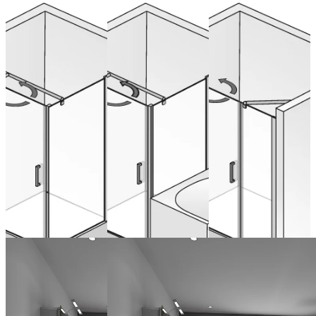
Hinged door
Hinged door
Spacious
swinging
swinging
recess
with inline
with inline
swinging, 3
panel and
panel and
parts
side panel
shortened
side panel
from 1.519,00 €
(VAT included)
from 1.490,00 €
Configure now
(VAT included)
from 1.490,00 €
Configure now
(VAT included)
Configure now