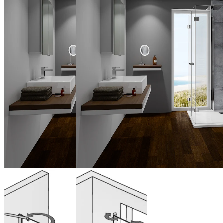
Bi-fold door
Bi-fold door
swinging for
window