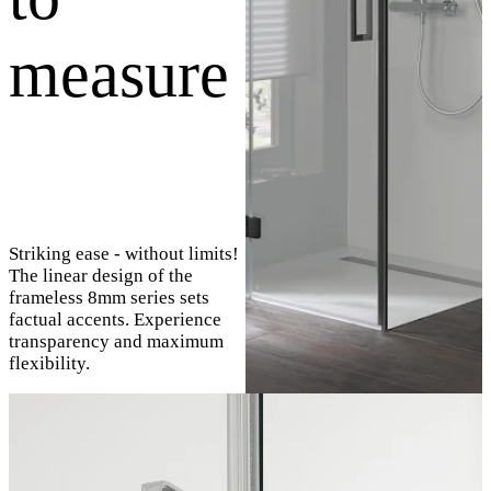
measure
Striking ease - without limits!
The linear design of the
frameless 8mm series sets
factual accents. Experience
transparency and maximum
flexibility.