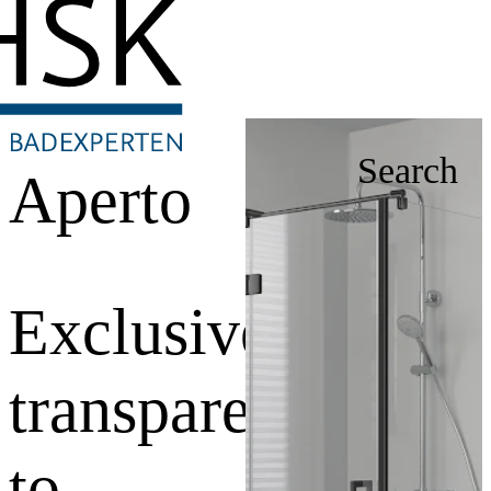
Search
Aperto
Exclusive
transparency
to