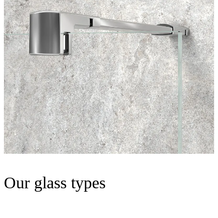
Our glass types