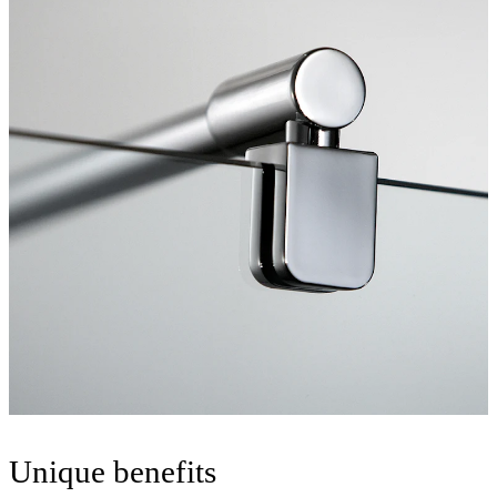
Unique benefits