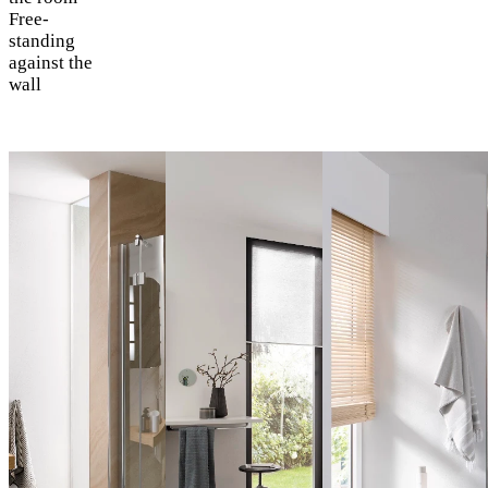
Free-
standing
against the
wall