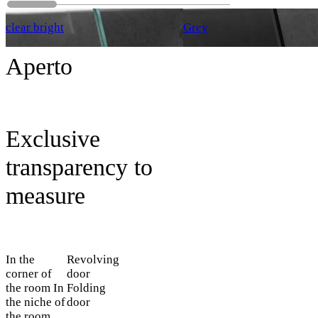
clear bright
Grey
Aperto
Exclusive
transparency to
measure
In the
Revolving
corner of
door
the room
In
Folding
the niche of
door
the room