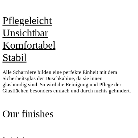
Pflegeleicht
Unsichtbar
Komfortabel
Stabil
Alle Scharniere bilden eine perfekte
Einheit mit dem
Sicherheitsglas der
Duschkabine, da sie innen
glasbündig
sind. So wird die Reinigung
und Pflege der
Glasflächen besonders
einfach und durch nichts gehindert.
Our finishes