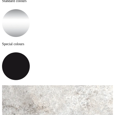
Standard colours
Special colours