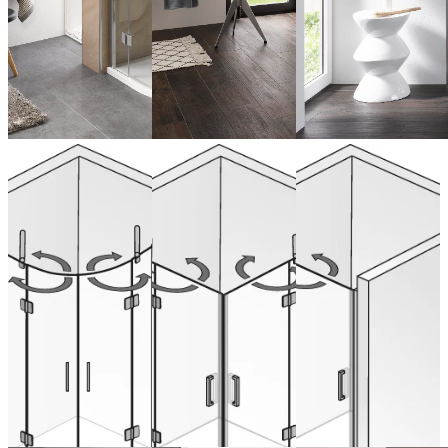
Quadrant
Corner entry
Hinged door
swinging, 4
swinging, 4
swinging
parts
parts
with inline
panel for
recess
from 1.713,00 €
from 1.549,00 €
(VAT included)
(VAT included)
Configure now
Configure now
from 899,00 € (VAT
included)
Configure now