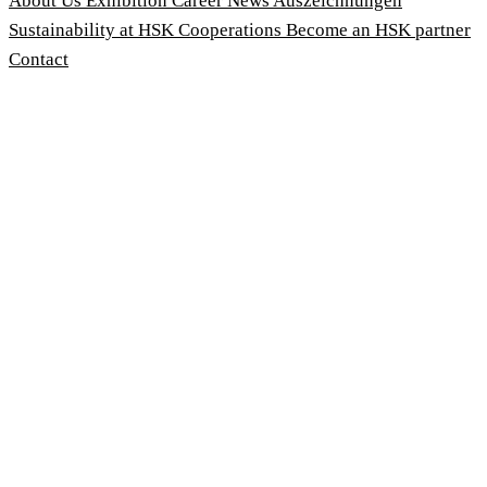
About Us
Exhibition
Career
News
Auszeichnungen
Sustainability at HSK
Cooperations
Become an HSK partner
Contact
Imprint
Terms and Conditions
Privacy Policy
Whistleblower Protection Act
Customise cookies
© 2026 HSK Duschkabinenbau KG
Cookie-Hinweis
Um unsere Webseiten für Sie optimal zu gestalten und fortlau
Geschwindigkeitsoptimierung verwenden wir Cookies. Durch Be
stimmen Sie der Verwendung zu. Über den Button 'Konfigurie
Cookies Sie zulassen wollen. Weitere Informationen erhalten 