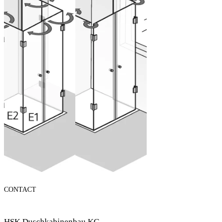
U-shaped
solution
enclosure
swinging, 5
parts
Configure now
from 2.565,00 €
(VAT included)
Configure now
CONTACT
HSK Duschkabinenbau KG