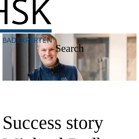
Search
Success story