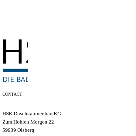
CONTACT
HSK Duschkabinenbau KG
Zum Hohlen Morgen 22
59939 Olsberg