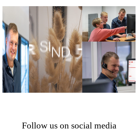
Follow us on social media