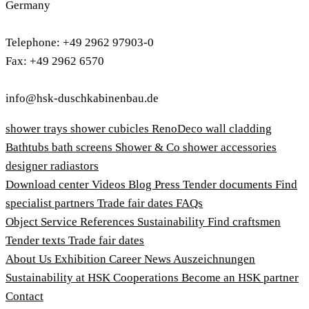
Germany
Telephone: +49 2962 97903-0
Fax: +49 2962 6570
info@hsk-duschkabinenbau.de
shower trays
shower cubicles
RenoDeco wall cladding
Bathtubs
bath screens
Shower & Co
shower accessories
designer radiastors
Download center
Videos
Blog
Press
Tender documents
Find
specialist partners
Trade fair dates
FAQs
Object Service
References
Sustainability
Find craftsmen
Tender texts
Trade fair dates
About Us
Exhibition
Career
News
Auszeichnungen
Sustainability at HSK
Cooperations
Become an HSK partner
Contact