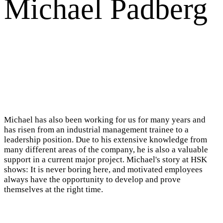
Michael Padberg
Michael has also been working for us for many years and
has risen from an industrial management trainee to a
leadership position. Due to his extensive knowledge from
many different areas of the company, he is also a valuable
support in a current major project. Michael's story at HSK
shows: It is never boring here, and motivated employees
always have the opportunity to develop and prove
themselves at the right time.