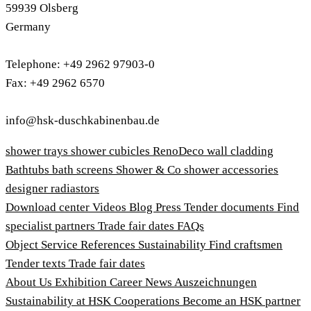
59939 Olsberg
Germany
Telephone: +49 2962 97903-0
Fax: +49 2962 6570
info@hsk-duschkabinenbau.de
shower trays
shower cubicles
RenoDeco wall cladding
Bathtubs
bath screens
Shower & Co
shower accessories
designer radiastors
Download center
Videos
Blog
Press
Tender documents
Find
specialist partners
Trade fair dates
FAQs
Object Service
References
Sustainability
Find craftsmen
Tender texts
Trade fair dates
About Us
Exhibition
Career
News
Auszeichnungen
Sustainability at HSK
Cooperations
Become an HSK partner