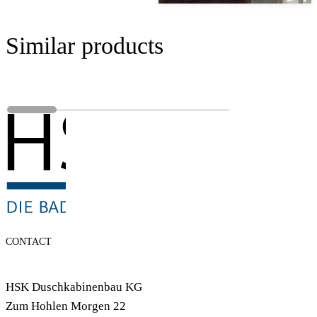
Similar products
CONTACT
HSK Duschkabinenbau KG
Zum Hohlen Morgen 22