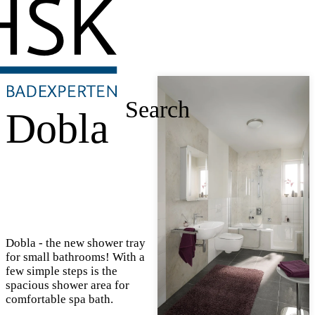
Search
Dobla
Dobla - the new shower tray
for small bathrooms! With a
few simple steps is the
spacious shower area for
comfortable spa bath.